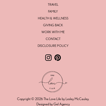
TRAVEL
FAMILY
HEALTH & WELLNESS
GIVING BACK
WORK WITH ME
CONTACT
DISCLOSURE POLICY
Follow The Love Life by Lesley Mc
Follow The Love Life by Lesl
Copyright © 2026 The Love Life by Lesley McCauley.
Designed by Gel Agency