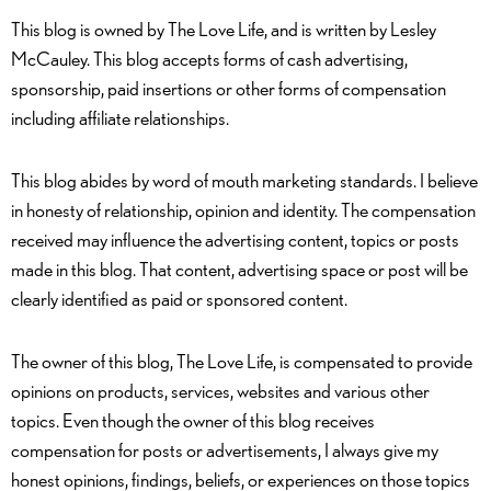
This blog is owned by The Love Life, and is written by Lesley
McCauley. This blog accepts forms of cash advertising,
sponsorship, paid insertions or other forms of compensation
including affiliate relationships.
This blog abides by word of mouth marketing standards. I believe
in honesty of relationship, opinion and identity. The compensation
received may influence the advertising content, topics or posts
made in this blog. That content, advertising space or post will be
clearly identified as paid or sponsored content.
The owner of this blog, The Love Life, is compensated to provide
opinions on products, services, websites and various other
topics. Even though the owner of this blog receives
compensation for posts or advertisements, I always give my
honest opinions, findings, beliefs, or experiences on those topics