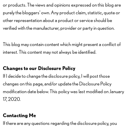
or products. The views and opinions expressed on this blog are
purely the bloggers’ own. Any product claim, statistic, quote or
other representation about a product or service should be
verified with the manufacturer, provider or party in question.
This blog may contain content which might present a conflict of
interest. This content may not always be identified.
Changes to our Disclosure Policy
If I decide to change the disclosure policy, I will post those
changes on this page, and/or update the Disclosure Policy
modification date below. This policy was last modified on January
17, 2020.
Contacting Me
If there are any questions regarding the disclosure policy, you