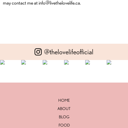
may contact me at info@livethelovelife.ca.
@thelovelifeofficial
HOME
ABOUT
BLOG
FOOD