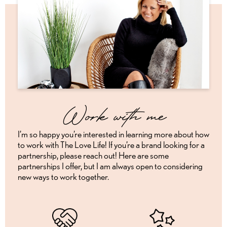
Work with me
I’m so happy you’re interested in learning more about how
to work with The Love Life! If you’re a brand looking for a
partnership, please reach out! Here are some
partnerships I offer, but I am always open to considering
new ways to work together.