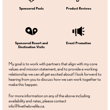
Sponsored Posts
Product Reviews
Sponsored Resort and
Event Promotion
Destination Visits
My goal is to work with partners that align with my core
values and mission statement, and to provide a working
relationship we can all get excited about! I look forward to
hearing from you to discuss how we can work together to
make this happen.
For more information on any of the above including
availability and rates, please contact
info@livethelovelife.ca.