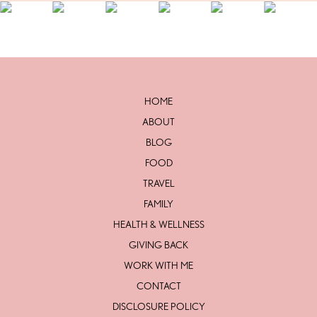
HOME
ABOUT
BLOG
FOOD
TRAVEL
FAMILY
HEALTH & WELLNESS
GIVING BACK
WORK WITH ME
CONTACT
DISCLOSURE POLICY