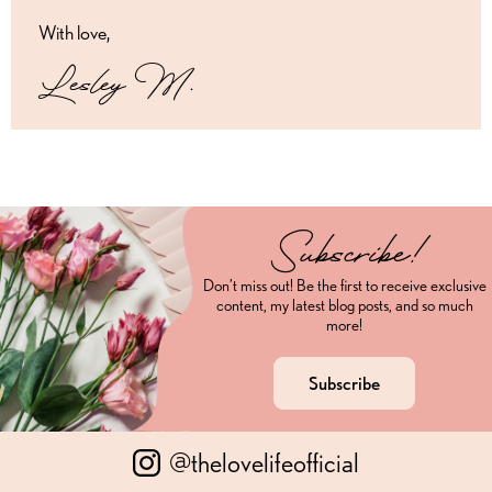
With love,
Lesley M.
Subscribe!
Don’t miss out! Be the first to receive exclusive
content, my latest blog posts, and so much
more!
Subscribe
@thelovelifeofficial