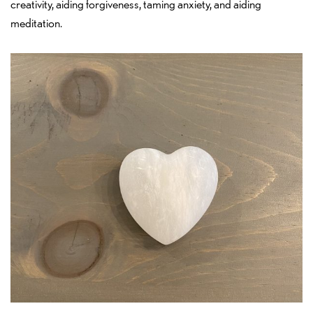
creativity, aiding forgiveness, taming anxiety, and aiding
meditation.