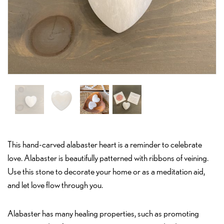
This hand-carved alabaster heart is a reminder to celebrate
love. Alabaster is beautifully patterned with ribbons of veining.
Use this stone to decorate your home or as a meditation aid,
and let love flow through you.
Alabaster has many healing properties, such as promoting