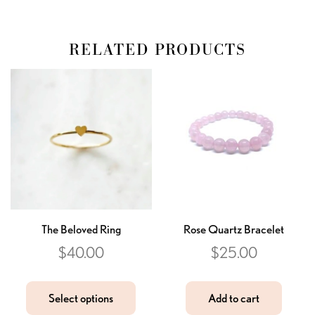
RELATED PRODUCTS
The Beloved Ring
Rose Quartz Bracelet
$
40.00
$
25.00
Select options
Add to cart