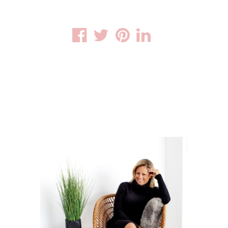
Facebook
Twitter
Pinterest
Linkedin