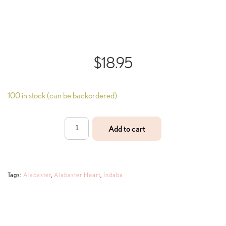
$
18.95
100 in stock (can be backordered)
Alabaster
Add to cart
Heart
quantity
Tags:
Alabaster
,
Alabaster Heart
,
Indaba