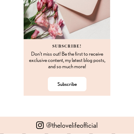
SUBSCRIBE!
Don’t miss out! Be the first to receive
exclusive content, my latest blog posts,
and so much more!
Subscribe
@thelovelifeofficial