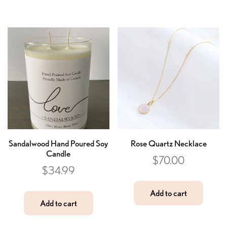
Sandalwood Hand Poured Soy
Rose Quartz Necklace
Candle
$
70.00
$
34.99
Add to cart
Add to cart