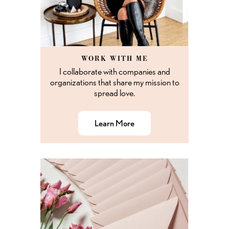
WORK WITH ME
I collaborate with companies and
organizations that share my mission to
spread love.
Learn More