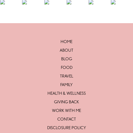
HOME
ABOUT
BLOG
FOOD
TRAVEL
FAMILY
HEALTH & WELLNESS
GIVING BACK
WORK WITH ME
CONTACT
DISCLOSURE POLICY