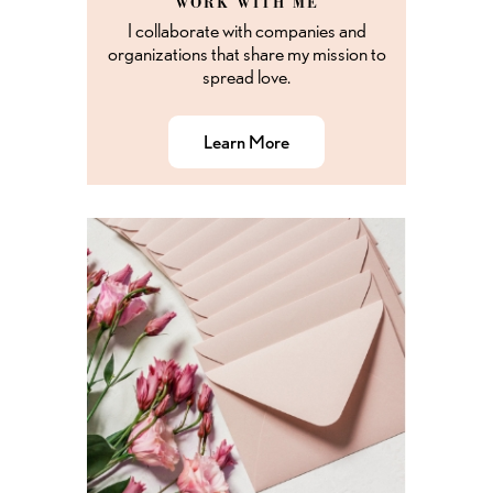
WORK WITH ME
I collaborate with companies and
organizations that share my mission to
spread love.
Learn More