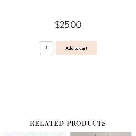
$
25.00
Rose
Add to cart
Quartz
Bracelet
quantity
RELATED PRODUCTS