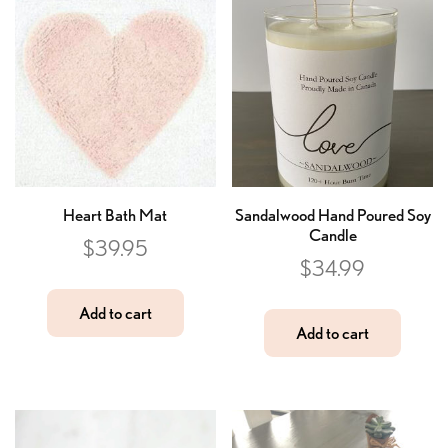
Heart Bath Mat
Sandalwood Hand Poured Soy
Candle
$
39.95
$
34.99
Add to cart
Add to cart