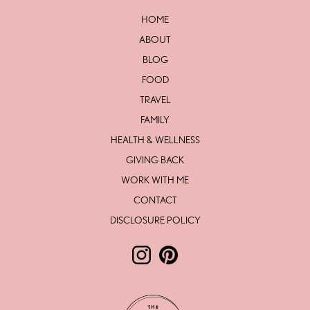
HOME
ABOUT
BLOG
FOOD
TRAVEL
FAMILY
HEALTH & WELLNESS
GIVING BACK
WORK WITH ME
CONTACT
DISCLOSURE POLICY
Follow The Love Life by Lesley Mc
Follow The Love Life by Lesl