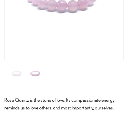
Rose Quartz is the stone of love. Its compassionate energy
reminds us to love others, and most importantly, ourselves.