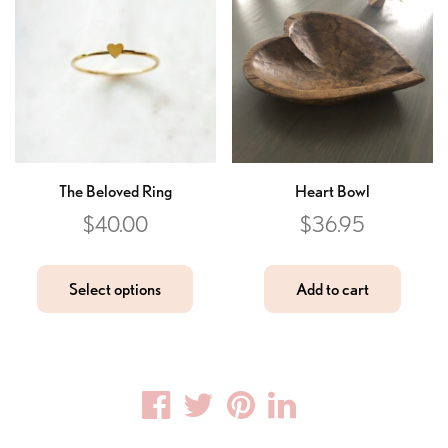
The Beloved Ring
Heart Bowl
$
40.00
$
36.95
Select options
Add to cart
Facebook
Twitter
Pinterest
Linkedin