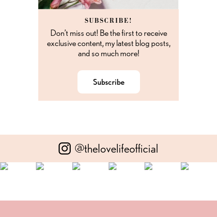
SUBSCRIBE!
Don’t miss out! Be the first to receive
exclusive content, my latest blog posts,
and so much more!
Subscribe
@thelovelifeofficial