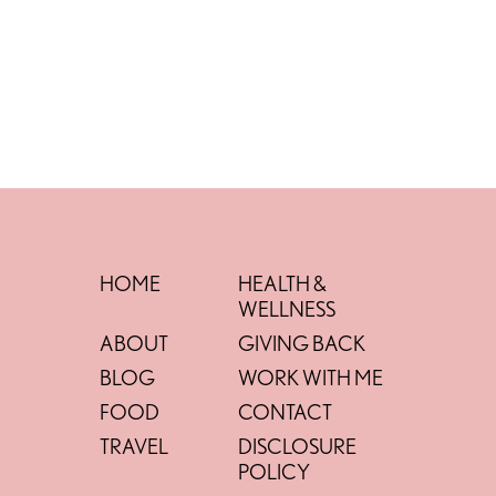
HOME
HEALTH &
WELLNESS
ABOUT
GIVING BACK
BLOG
WORK WITH ME
FOOD
CONTACT
TRAVEL
DISCLOSURE
POLICY