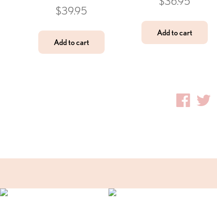
$
36.95
$
39.95
Add to cart
Add to cart
Fac
T