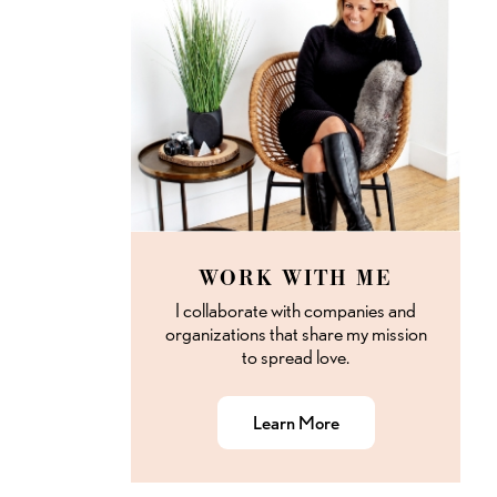
WORK WITH ME
I collaborate with companies and
organizations that share my mission
to spread love.
Learn More