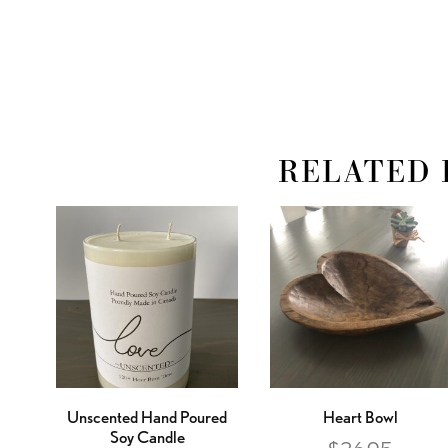
RELATED 
Unscented Hand Poured
Heart Bowl
Soy Candle