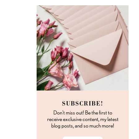
SUBSCRIBE!
Don’t miss out! Be the first to
receive exclusive content, my latest
blog posts, and so much more!