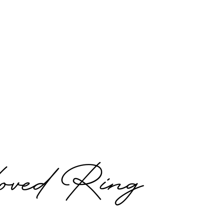
ved Ring