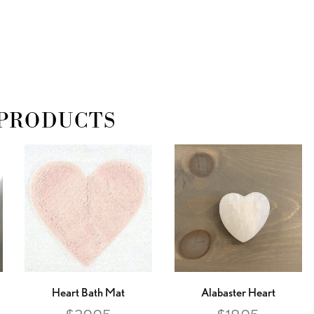
PRODUCTS
Heart Bath Mat
Alabaster Heart