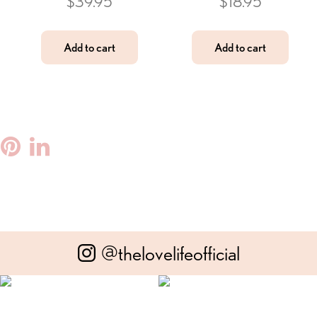
$
39.95
$
18.95
Add to cart
Add to cart
ebook
witter
Pinterest
Linkedin
@thelovelifeofficial