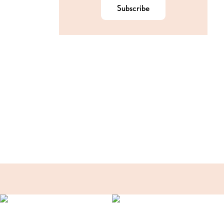
Subscribe