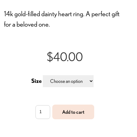
14k gold-filled dainty heart ring. A perfect gift
for a beloved one.
$
40.00
Size
The
Add to cart
Beloved
Ring
quantity