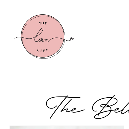
Live the Love Life
The Belo