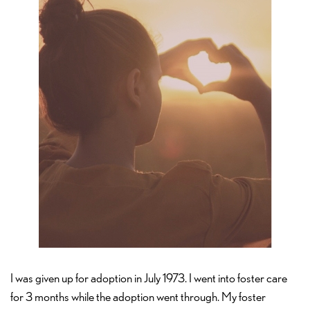
I was given up for adoption in July 1973. I went into foster care
for 3 months while the adoption went through. My foster