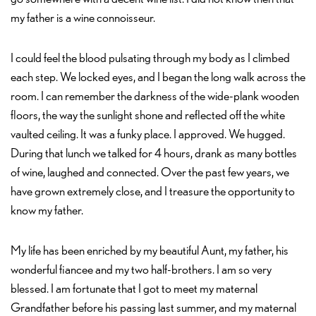
my father is a wine connoisseur.
I could feel the blood pulsating through my body as I climbed
each step. We locked eyes, and I began the long walk across the
room. I can remember the darkness of the wide-plank wooden
floors, the way the sunlight shone and reflected off the white
vaulted ceiling. It was a funky place. I approved. We hugged.
During that lunch we talked for 4 hours, drank as many bottles
of wine, laughed and connected. Over the past few years, we
have grown extremely close, and I treasure the opportunity to
know my father.
My life has been enriched by my beautiful Aunt, my father, his
wonderful fiancee and my two half-brothers. I am so very
blessed. I am fortunate that I got to meet my maternal
Grandfather before his passing last summer, and my maternal