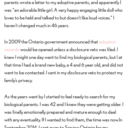
parents wrote a letter to my adoptive parents, and apparently I
was “an adorable little girl. A very happy engaging little doll who
loves to be held and talked to but doesn’t like loud voices.” I
haven’t changed much in 46 years.
In 2009 the Ontario government announced that
adoption
records
would be opened unless a disclosure veto was filed. I
knew I might one day want to find my biological parents, but I at
that time I had a brand new baby, a 4 and 6 year old, and did not
want to be contacted. I sent in my disclosure veto to protect my
family’s privacy.
As the years went by I started to feel ready to search for my
biological parents. I was 42 and I knew they were getting older. I
was finally emotionally prepared and mature enough to deal
with any eventuality. If I wanted to find them, the time was now.In
September 2014, I sent away to Service Ontario for my