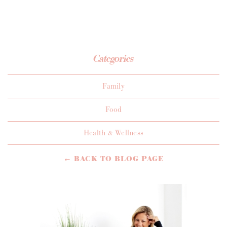
Categories
Family
Food
Health & Wellness
← BACK TO BLOG PAGE