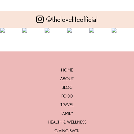
@thelovelifeofficial
HOME
ABOUT
BLOG
FOOD
TRAVEL
FAMILY
HEALTH & WELLNESS
GIVING BACK