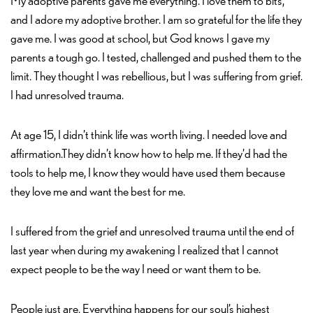
My adoptive parents gave me everything. I love them to bits,
and I adore my adoptive brother. I am so grateful for the life they
gave me. I was good at school, but God knows I gave my
parents a tough go. I tested, challenged and pushed them to the
limit. They thought I was rebellious, but I was suffering from grief.
I had unresolved trauma.
At age 15, I didn’t think life was worth living. I needed love and
affirmation.They didn’t know how to help me. If they’d had the
tools to help me, I know they would have used them because
they love me and want the best for me.
I suffered from the grief and unresolved trauma until the end of
last year when during my awakening I realized that I cannot
expect people to be the way I need or want them to be.
People just are. Everything happens for our soul’s highest