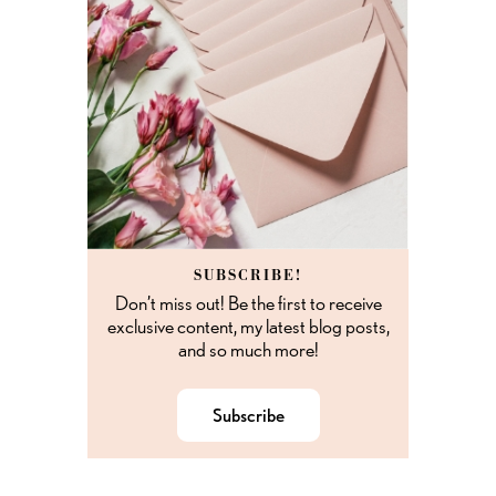
SUBSCRIBE!
Don’t miss out! Be the first to receive
exclusive content, my latest blog posts,
and so much more!
Subscribe