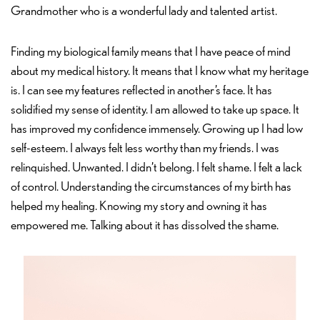
Grandmother who is a wonderful lady and talented artist.
Finding my biological family means that I have peace of mind
about my medical history. It means that I know what my heritage
is. I can see my features reflected in another’s face. It has
solidified my sense of identity. I am allowed to take up space. It
has improved my confidence immensely. Growing up I had low
self-esteem. I always felt less worthy than my friends. I was
relinquished. Unwanted. I didn’t belong. I felt shame. I felt a lack
of control. Understanding the circumstances of my birth has
helped my healing. Knowing my story and owning it has
empowered me. Talking about it has dissolved the shame.