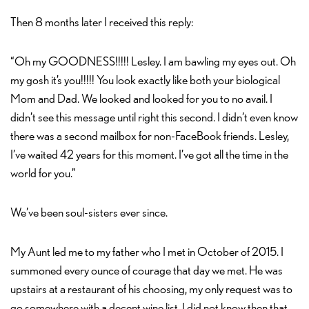
Then 8 months later I received this reply:
“Oh my GOODNESS!!!!! Lesley. I am bawling my eyes out. Oh
my gosh it’s you!!!!! You look exactly like both your biological
Mom and Dad. We looked and looked for you to no avail. I
didn’t see this message until right this second. I didn’t even know
there was a second mailbox for non-FaceBook friends. Lesley,
I’ve waited 42 years for this moment. I’ve got all the time in the
world for you.”
We’ve been soul-sisters ever since.
My Aunt led me to my father who I met in October of 2015. I
summoned every ounce of courage that day we met. He was
upstairs at a restaurant of his choosing, my only request was to
go somewhere with a decent wine list. I did not know then that