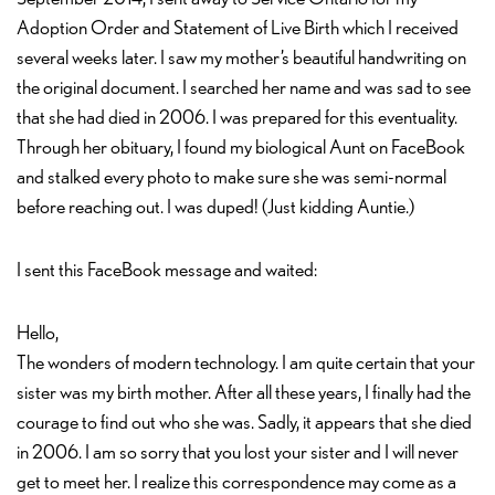
Adoption Order and Statement of Live Birth which I received
several weeks later. I saw my mother’s beautiful handwriting on
the original document. I searched her name and was sad to see
that she had died in 2006. I was prepared for this eventuality.
Through her obituary, I found my biological Aunt on FaceBook
and stalked every photo to make sure she was semi-normal
before reaching out. I was duped! (Just kidding Auntie.)
I sent this FaceBook message and waited:
Hello,
The wonders of modern technology. I am quite certain that your
sister was my birth mother. After all these years, I finally had the
courage to find out who she was. Sadly, it appears that she died
in 2006. I am so sorry that you lost your sister and I will never
get to meet her. I realize this correspondence may come as a