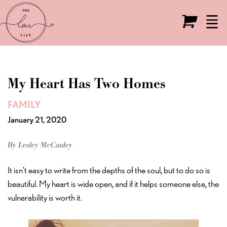
Live the Love Life
O
My Heart Has Two Homes
FAMILY
January 21, 2020
By Lesley McCauley
It isn’t easy to write from the depths of the soul, but to do so is
beautiful. My heart is wide open, and if it helps someone else, the
vulnerability is worth it.