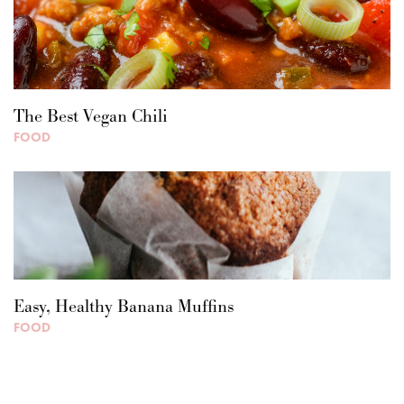
The Best Vegan Chili
FOOD
Easy, Healthy Banana Muffins
FOOD