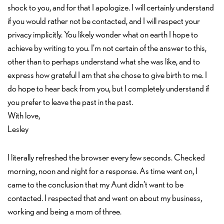
shock to you, and for that I apologize. I will certainly understand
if you would rather not be contacted, and I will respect your
privacy implicitly. You likely wonder what on earth I hope to
achieve by writing to you. I’m not certain of the answer to this,
other than to perhaps understand what she was like, and to
express how grateful I am that she chose to give birth to me. I
do hope to hear back from you, but I completely understand if
you prefer to leave the past in the past.
With love,
Lesley
I literally refreshed the browser every few seconds. Checked
morning, noon and night for a response. As time went on, I
came to the conclusion that my Aunt didn’t want to be
contacted. I respected that and went on about my business,
working and being a mom of three.