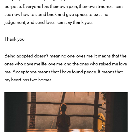
purpose. Everyone has their own pain, their own trauma. I can
see now how to stand back and give space, to pass no
judgement, and send love. I can say thank you.
Thank you.
Being adopted doesn’t mean no one loves me. It means that the
ones who gave me life love me, and the ones who raised me love
me. Acceptance means that I have found peace. It means that
my heart has two homes.