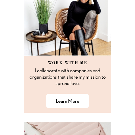
WORK WITH ME
I collaborate with companies and
organizations that share my mission to
spread love.
Learn More