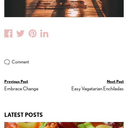
Facebook
Twitter
Pinterest
Linkedin
Comment
Previous Post
Next Post
Embrace Change
Easy Vegetarian Enchiladas
LATEST POSTS