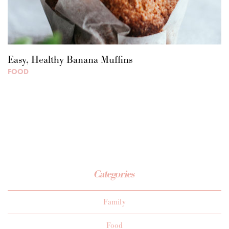
Easy, Healthy Banana Muffins
FOOD
Categories
Family
Food