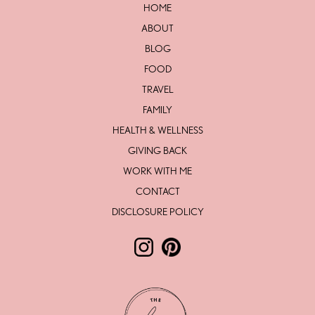
HOME
ABOUT
BLOG
FOOD
TRAVEL
FAMILY
HEALTH & WELLNESS
GIVING BACK
WORK WITH ME
CONTACT
DISCLOSURE POLICY
Follow The Love Life by Lesley Mc
Follow The Love Life by Lesl