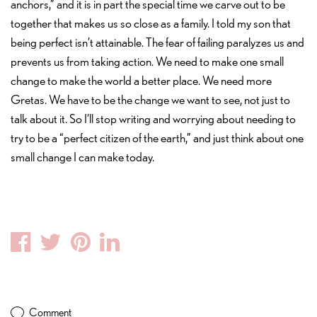
anchors,” and it is in part the special time we carve out to be
together that makes us so close as a family. I told my son that
being perfect isn’t attainable. The fear of failing paralyzes us and
prevents us from taking action. We need to make one small
change to make the world a better place. We need more
Gretas. We have to be the change we want to see, not just to
talk about it. So I’ll stop writing and worrying about needing to
try to be a “perfect citizen of the earth,” and just think about one
small change I can make today.
Facebook
Twitter
Pinterest
Linkedin
Comment