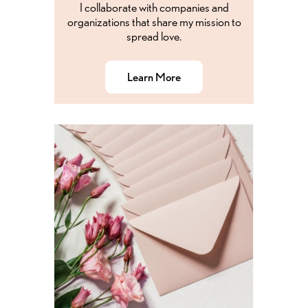
I collaborate with companies and
organizations that share my mission to
spread love.
Learn More