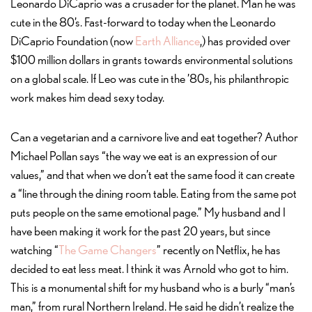
Leonardo DiCaprio was a crusader for the planet. Man he was
cute in the 80’s. Fast-forward to today when the Leonardo
DiCaprio Foundation (now
Earth Alliance
,) has provided over
$100 million dollars in grants towards environmental solutions
on a global scale. If Leo was cute in the ’80s, his philanthropic
work makes him dead sexy today.
Can a vegetarian and a carnivore live and eat together? Author
Michael Pollan says “the way we eat is an expression of our
values,” and that when we don’t eat the same food it can create
a “line through the dining room table. Eating from the same pot
puts people on the same emotional page.” My husband and I
have been making it work for the past 20 years, but since
watching “
The Game Changers
” recently on Netflix, he has
decided to eat less meat. I think it was Arnold who got to him.
This is a monumental shift for my husband who is a burly “man’s
man,” from rural Northern Ireland. He said he didn’t realize the