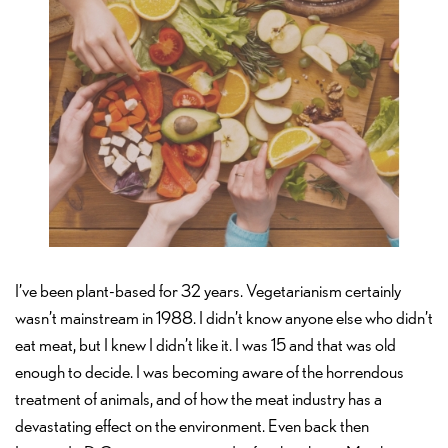
I’ve been plant-based for 32 years. Vegetarianism certainly
wasn’t mainstream in 1988. I didn’t know anyone else who didn’t
eat meat, but I knew I didn’t like it. I was 15 and that was old
enough to decide. I was becoming aware of the horrendous
treatment of animals, and of how the meat industry has a
devastating effect on the environment. Even back then