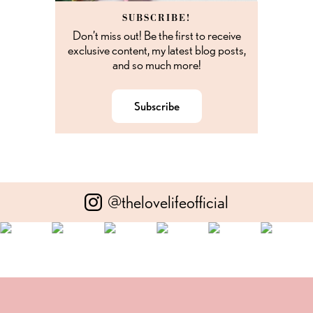
SUBSCRIBE!
Don’t miss out! Be the first to receive
exclusive content, my latest blog posts,
and so much more!
Subscribe
@thelovelifeofficial