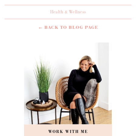
Health & Wellness
← BACK TO BLOG PAGE
WORK WITH ME