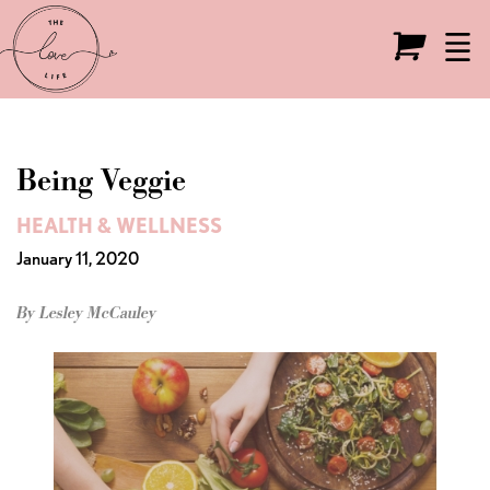
Live the Love Life
O
Being Veggie
HEALTH & WELLNESS
January 11, 2020
By Lesley McCauley