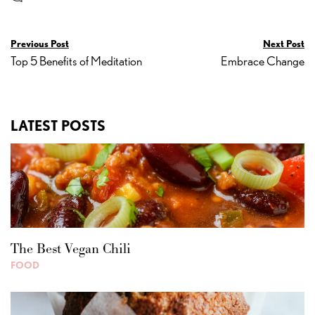
Previous Post
Next Post
Top 5 Benefits of Meditation
Embrace Change
LATEST POSTS
The Best Vegan Chili
FOOD