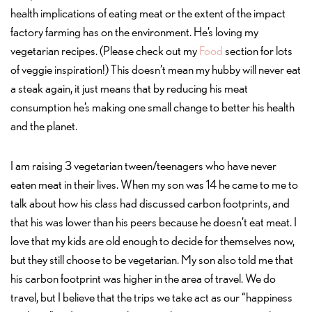
health implications of eating meat or the extent of the impact
factory farming has on the environment. He’s loving my
vegetarian recipes. (Please check out my
Food
section for lots
of veggie inspiration!) This doesn’t mean my hubby will never eat
a steak again, it just means that by reducing his meat
consumption he’s making one small change to better his health
and the planet.
I am raising 3 vegetarian tween/teenagers who have never
eaten meat in their lives. When my son was 14 he came to me to
talk about how his class had discussed carbon footprints, and
that his was lower than his peers because he doesn’t eat meat. I
love that my kids are old enough to decide for themselves now,
but they still choose to be vegetarian. My son also told me that
his carbon footprint was higher in the area of travel. We do
travel, but I believe that the trips we take act as our “happiness